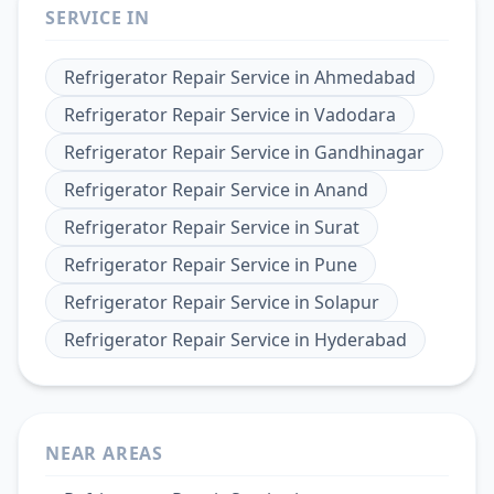
SERVICE IN
Refrigerator Repair Service
in
Ahmedabad
Refrigerator Repair Service
in
Vadodara
Refrigerator Repair Service
in
Gandhinagar
Refrigerator Repair Service
in
Anand
Refrigerator Repair Service
in
Surat
Refrigerator Repair Service
in
Pune
Refrigerator Repair Service
in
Solapur
Refrigerator Repair Service
in
Hyderabad
NEAR AREAS