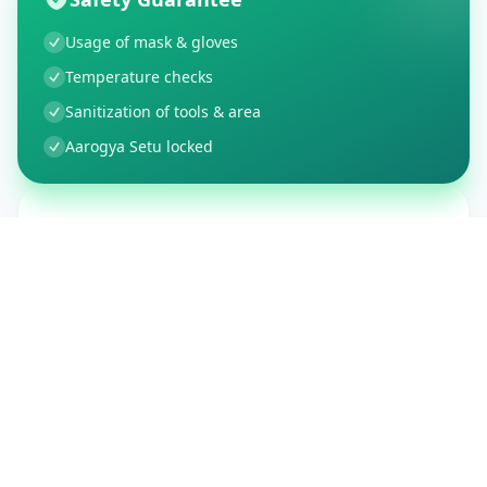
Usage of mask & gloves
Temperature checks
Sanitization of tools & area
Aarogya Setu locked
Customer Reviews
150
Global Ratings
4.4
/ 5
5
26
%
4
3
%
3
1
%
2
1
%