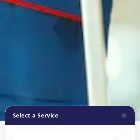
Select a Service
Refrigerator Repair Service
in