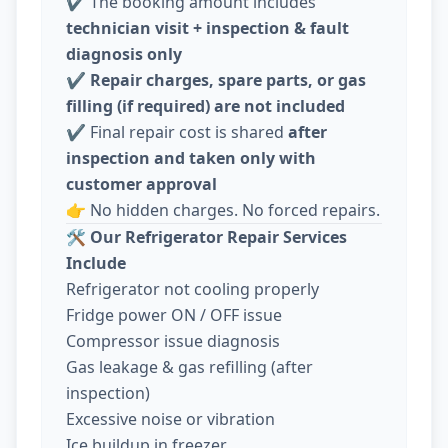
✔️ The booking amount includes
technician visit + inspection & fault
diagnosis only
✔️
Repair charges, spare parts, or gas
filling (if required) are not included
✔️ Final repair cost is shared
after
inspection and taken only with
customer approval
👉 No hidden charges. No forced repairs.
🛠️
Our Refrigerator Repair Services
Include
Refrigerator not cooling properly
Fridge power ON / OFF issue
Compressor issue diagnosis
Gas leakage & gas refilling (after
inspection)
Excessive noise or vibration
Ice buildup in freezer