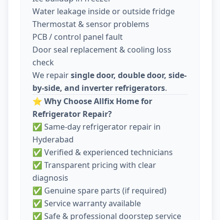
Water leakage inside or outside fridge
Thermostat & sensor problems
PCB / control panel fault
Door seal replacement & cooling loss
check
We repair
single door, double door, side-
by-side, and inverter refrigerators
.
⭐
Why Choose Allfix Home for
Refrigerator Repair?
✅ Same-day refrigerator repair in
Hyderabad
✅ Verified & experienced technicians
✅ Transparent pricing with clear
diagnosis
✅ Genuine spare parts (if required)
✅ Service warranty available
✅ Safe & professional doorstep service