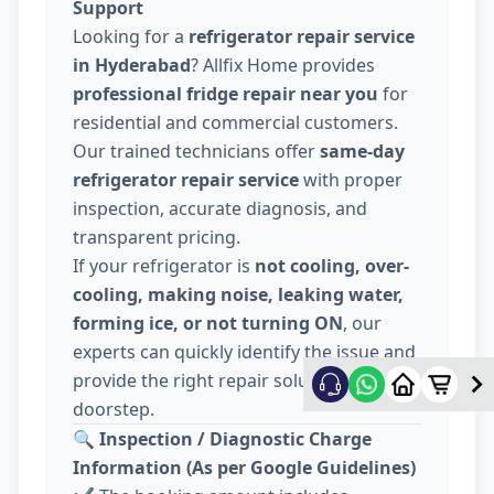
Support
Looking for a
refrigerator repair service
in Hyderabad
? Allfix Home provides
professional fridge repair near you
for
residential and commercial customers.
Our trained technicians offer
same-day
refrigerator repair service
with proper
inspection, accurate diagnosis, and
transparent pricing.
If your refrigerator is
not cooling, over-
cooling, making noise, leaking water,
forming ice, or not turning ON
, our
experts can quickly identify the issue and
provide the right repair solution at your
doorstep.
🔍
Inspection / Diagnostic Charge
Information (As per Google Guidelines)