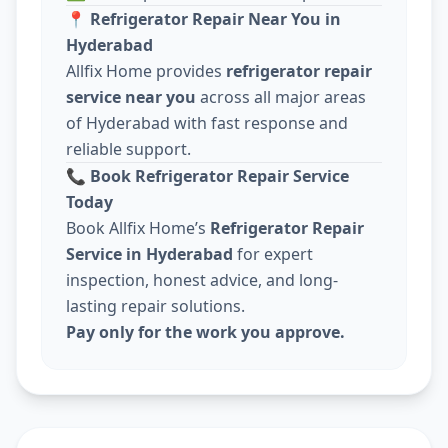
📍
Refrigerator Repair Near You in
Hyderabad
Allfix Home provides
refrigerator repair
service near you
across all major areas
of Hyderabad with fast response and
reliable support.
📞
Book Refrigerator Repair Service
Today
Book Allfix Home’s
Refrigerator Repair
Service in Hyderabad
for expert
inspection, honest advice, and long-
lasting repair solutions.
Pay only for the work you approve.