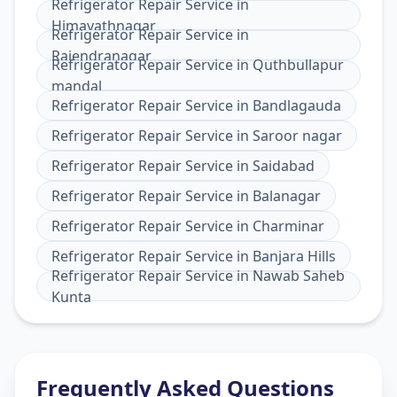
Refrigerator Repair Service
in
Himayathnagar
Refrigerator Repair Service
in
Rajendranagar
Refrigerator Repair Service
in
Quthbullapur
mandal
Refrigerator Repair Service
in
Bandlagauda
Refrigerator Repair Service
in
Saroor nagar
Refrigerator Repair Service
in
Saidabad
Refrigerator Repair Service
in
Balanagar
Refrigerator Repair Service
in
Charminar
Refrigerator Repair Service
in
Banjara Hills
Refrigerator Repair Service
in
Nawab Saheb
Kunta
Frequently Asked Questions