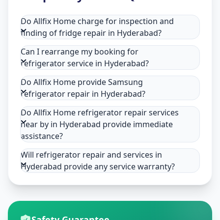
Do Allfix Home charge for inspection and
finding of fridge repair in Hyderabad?
Can I rearrange my booking for
refrigerator service in Hyderabad?
Do Allfix Home provide Samsung
refrigerator repair in Hyderabad?
Do Allfix Home refrigerator repair services
near by in Hyderabad provide immediate
assistance?
Will refrigerator repair and services in
Hyderabad provide any service warranty?
Safety Guarantee