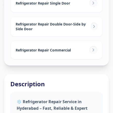
Gadwal
,
Hyderabad
Refrigerator Repair Single Door
Refrigerator Repair Double Door-Side by
Side Door
Refrigerator Repair Commercial
Description
❄️
Refrigerator Repair Service in
Hyderabad – Fast, Reliable & Expert