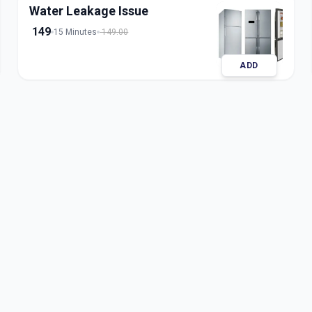
Water Leakage Issue
149
15 Minutes
149.00
ADD