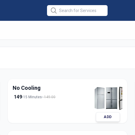
Repair Single
edabad
No Cooling
149
15 Minutes
149.00
ADD