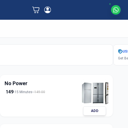
US
Get Be
No Power
149
15 Minutes
149.00
ADD