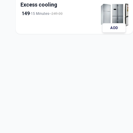
Excess cooling
149
15 Minutes
249.00
ADD