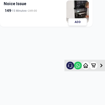
Noice Issue
149
15 Minutes
249.00
ADD