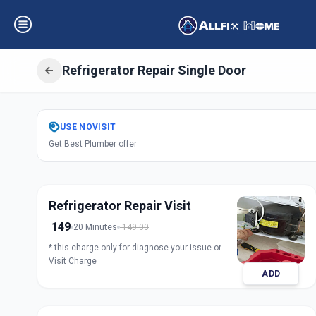
Refrigerator Repair Single Door
Get
Refrigerator 
USE
NOVISIT
Get Best Plumber offer
Door
in
Anandnagar
,
Ahm
Refrigerator Repair Visit
149
20 Minutes
149.00
* this charge only for diagnose your issue or
Visit Charge
ADD