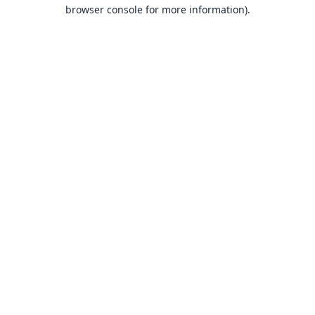
browser console for more information).