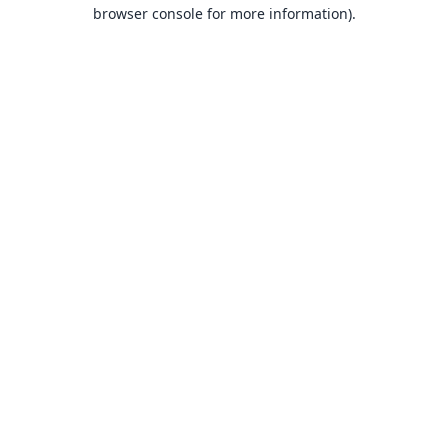
browser console for more information).