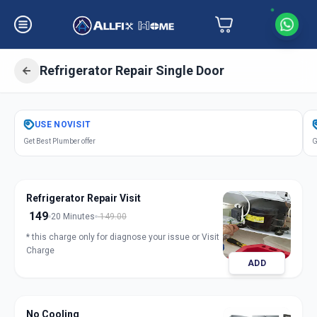
Refrigerator Repair Single Door
Get
Refrigerator Repair Single Door
USE
NOVISIT
in
Get Best Plumber offer
G
Karamsad
,
Anand
Refrigerator Repair Visit
149
20 Minutes
149.00
* this charge only for diagnose your issue or Visit
Charge
ADD
No Cooling