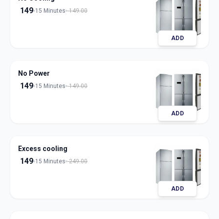
149
15 Minutes
149.00
ADD
No Power
149
15 Minutes
149.00
ADD
Excess cooling
149
15 Minutes
249.00
ADD