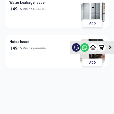
Water Leakage Issue
149
15 Minutes
149.00
ADD
Noice Issue
149
15 Minutes
249.00
ADD