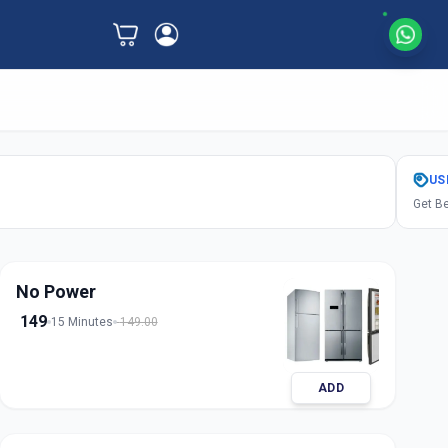
US
Get Be
No Power
149
15 Minutes
149.00
ADD