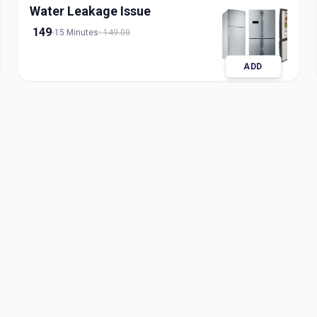
Water Leakage Issue
149
15 Minutes
149.00
ADD