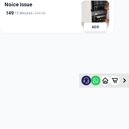
Noice Issue
149
15 Minutes
249.00
ADD