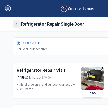
Refrigerator Repair Single Door
Get
Refrigerator 
USE
NOVISIT
Get Best Plumber offer
Door
in
Petlad
,
Anand
Refrigerator Repair Visit
149
20 Minutes
149.00
* this charge only for diagnose your issue or
Visit Charge
ADD