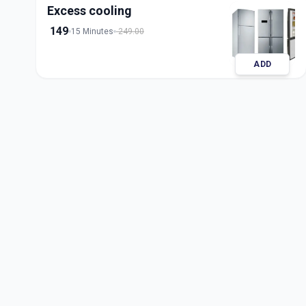
Excess cooling
149
15 Minutes
249.00
ADD