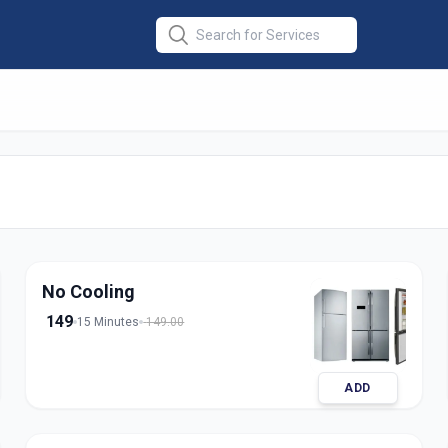
Repair Single
No Cooling
149
15 Minutes
149.00
ADD