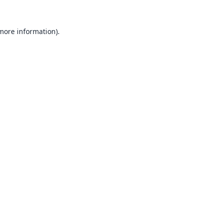
 more information).