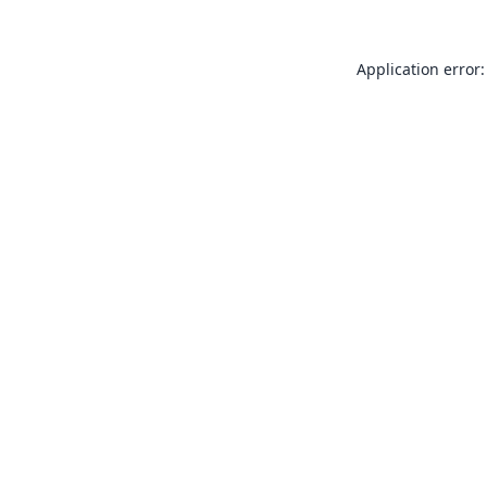
Application error: