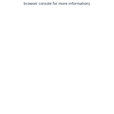
browser console for more information).