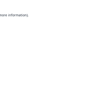
 more information).