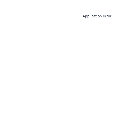
Application error: