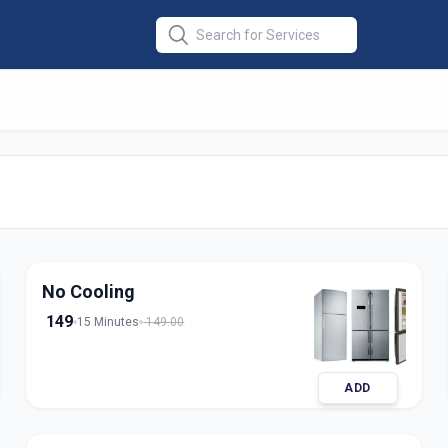
Repair Single
No Cooling
149
15 Minutes
149.00
ADD