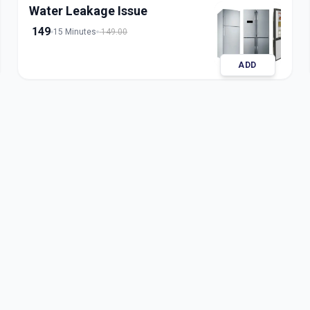
Water Leakage Issue
149
15 Minutes
149.00
ADD