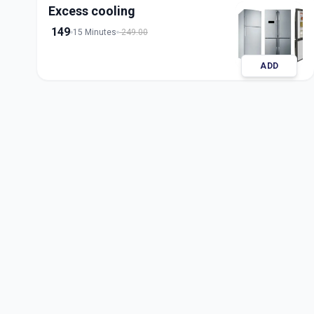
Excess cooling
149
15 Minutes
249.00
ADD