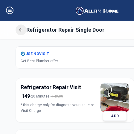
Refrigerator Repair Single Door
Get
Refrigerator 
USE
NOVISIT
Get Best Plumber offer
Door
in
Marungi
,
Pune
Refrigerator Repair Visit
149
20 Minutes
149.00
* this charge only for diagnose your issue or
Visit Charge
ADD