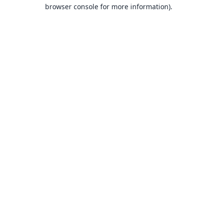
browser console for more information).