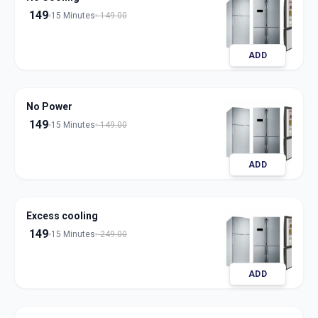
149
15 Minutes
149.00
ADD
No Power
149
15 Minutes
149.00
ADD
Excess cooling
149
15 Minutes
249.00
ADD