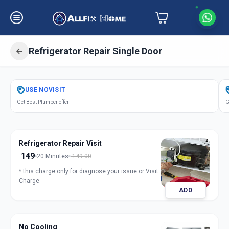
Refrigerator Repair Single Door
Get
Refrigerator Repair Single Door
USE
NOVISIT
in
Get Best Plumber offer
G
Saiful
,
Solapur
Refrigerator Repair Visit
149
20 Minutes
149.00
* this charge only for diagnose your issue or Visit
Charge
ADD
No Cooling