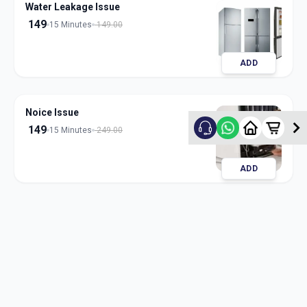
Water Leakage Issue
149
15 Minutes
149.00
ADD
Noice Issue
149
15 Minutes
249.00
ADD