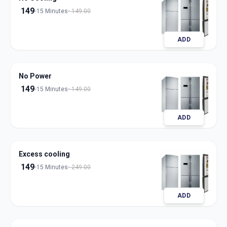
149
15 Minutes
149.00
ADD
No Power
149
15 Minutes
149.00
ADD
Excess cooling
149
15 Minutes
249.00
ADD