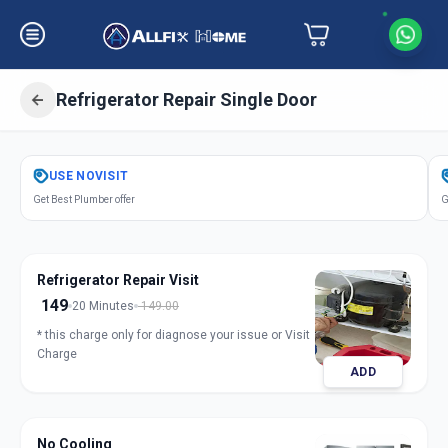
Refrigerator Repair Single Door
Get
Refrigerator Repair Single Door
USE
NOVISIT
in
Get Best Plumber offer
G
Samraat Chowk
,
Solapur
Refrigerator Repair Visit
149
20 Minutes
149.00
* this charge only for diagnose your issue or Visit
Charge
ADD
No Cooling