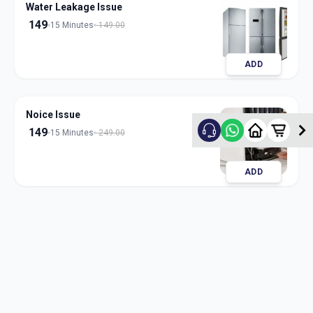
Water Leakage Issue
149
15 Minutes
149.00
ADD
Noice Issue
149
15 Minutes
249.00
ADD