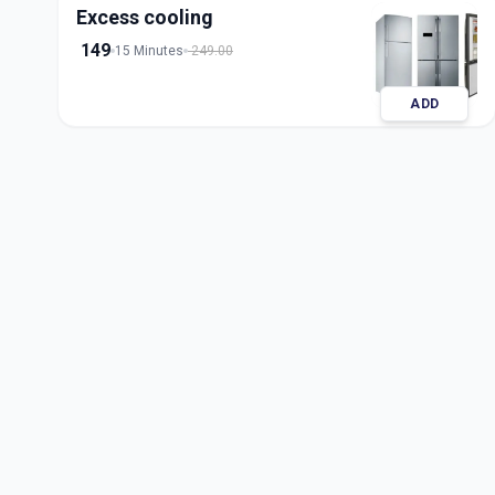
Excess cooling
149
15 Minutes
249.00
ADD