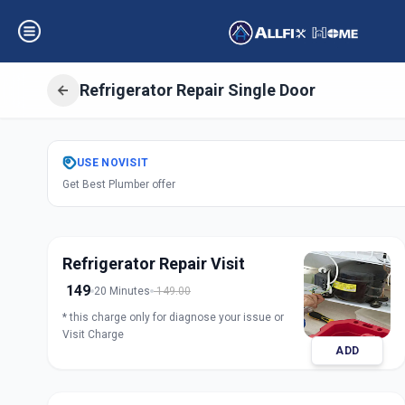
Refrigerator Repair Single Door
Get
Refrigerator 
USE
NOVISIT
Get Best Plumber offer
Door
in
Udhana
,
Surat
Refrigerator Repair Visit
149
20 Minutes
149.00
* this charge only for diagnose your issue or
Visit Charge
ADD