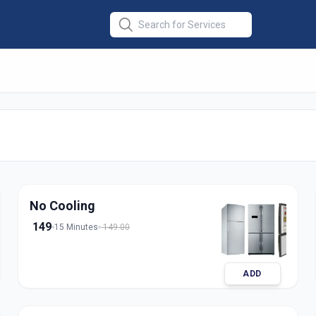
Repair Single
No Cooling
149
15 Minutes
149.00
ADD