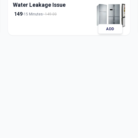
Water Leakage Issue
149
15 Minutes
149.00
ADD