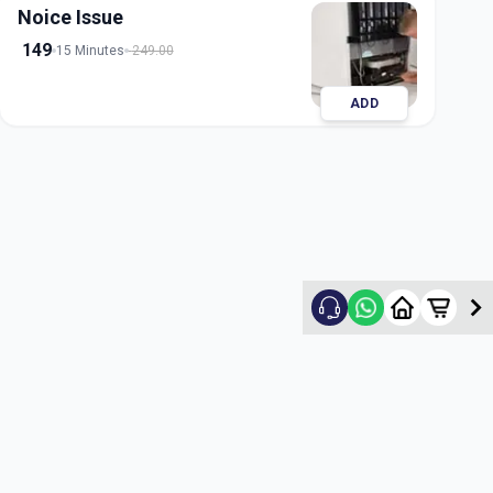
Noice Issue
149
15 Minutes
249.00
ADD