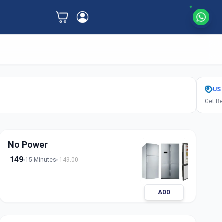
US
Get Be
No Power
149
15 Minutes
149.00
ADD