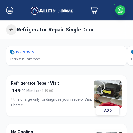
Refrigerator Repair Single Door
Get
Refrigerator Repair Single Door
USE
NOVISIT
in
Get Best Plumber offer
G
Manjalpur
,
Vadodara
Refrigerator Repair Visit
149
20 Minutes
149.00
* this charge only for diagnose your issue or Visit
Charge
ADD
No Cooling