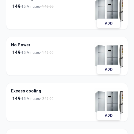
149
15 Minutes
149.00
ADD
No Power
149
15 Minutes
149.00
ADD
Excess cooling
149
15 Minutes
249.00
ADD