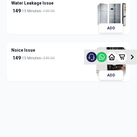
Water Leakage Issue
149
15 Minutes
149.00
ADD
Noice Issue
149
15 Minutes
249.00
ADD