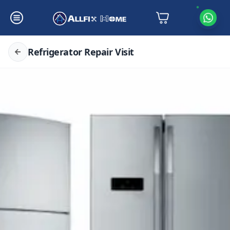
Refrigerator Repair Visit