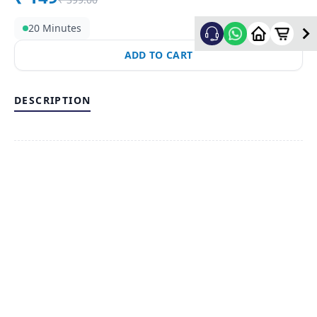
20 Minutes
ADD TO CART
DESCRIPTION