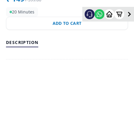
20 Minutes
ADD TO CART
DESCRIPTION