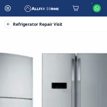
Refrigerator Repair Visit