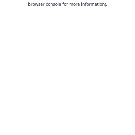
browser console for more information).