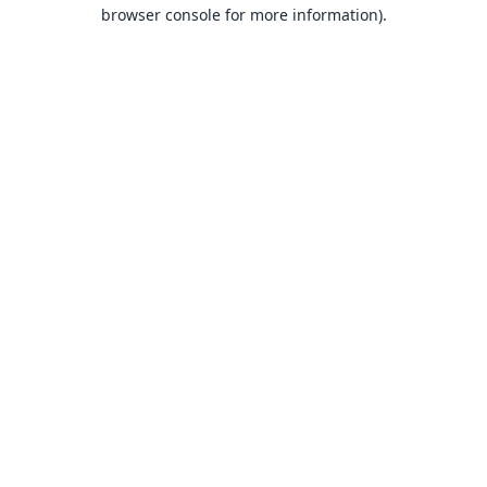
browser console for more information).