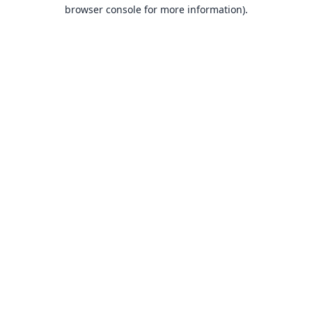
browser console for more information).