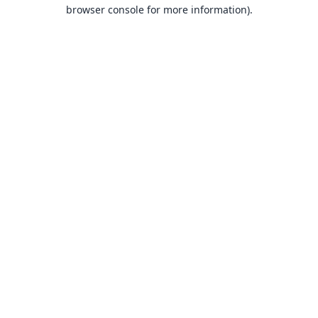
browser console for more information).