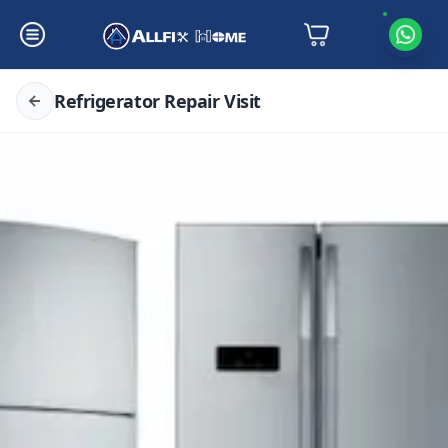
Refrigerator Repair Visit