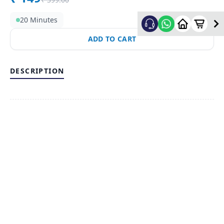
20 Minutes
ADD TO CART
DESCRIPTION