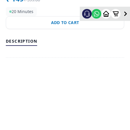
20 Minutes
ADD TO CART
DESCRIPTION