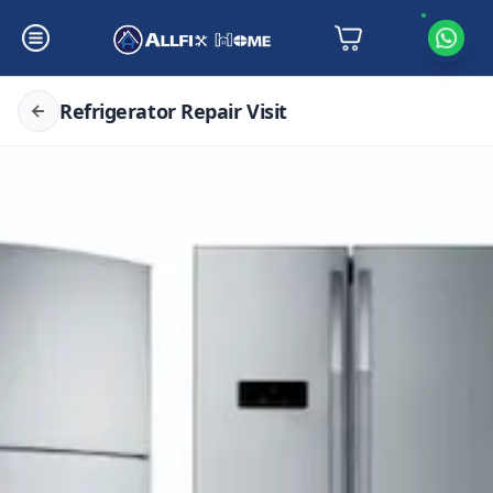
Refrigerator Repair Visit