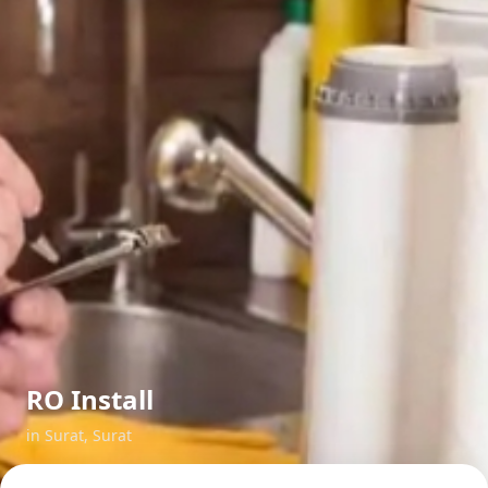
RO Install
in
Surat
,
Surat