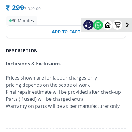
₹
299
₹
349.00
30 Minutes
ADD TO CART
DESCRIPTION
Inclusions & Exclusions
Prices shown are for labour charges only
pricing depends on the scope of work
Final repair estimate will be provided after check-up
Parts (if used) will be charged extra
Warranty on parts will be as per manufacturer only