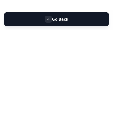
Go Back
+91 9099 000 553
+91 635 636 37 37
FOLLOW US