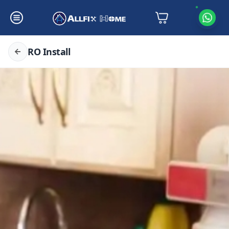
RO Install