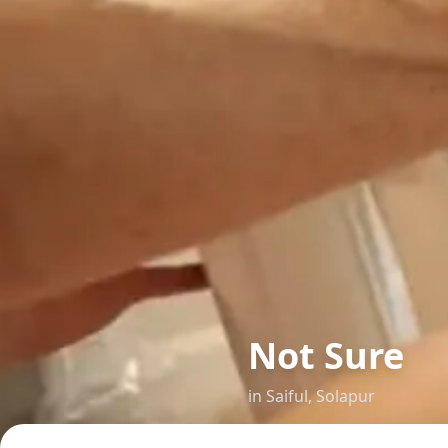
Not Sure
in
Saiful
,
Solapur