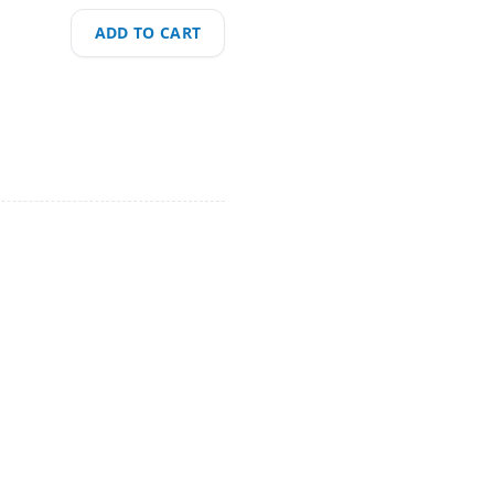
ADD TO CART