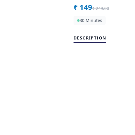
₹
149
₹
249.00
30 Minutes
DESCRIPTION