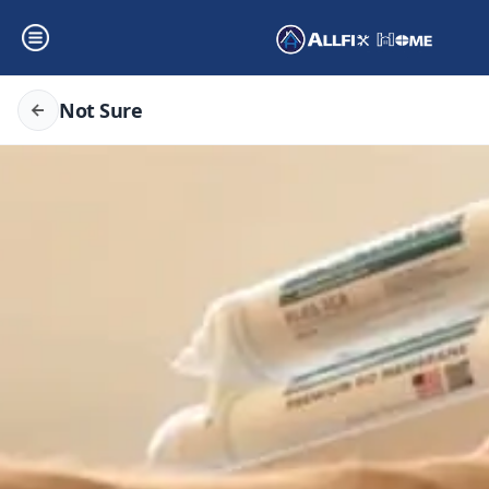
Not Sure