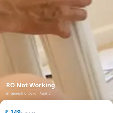
RO Not Working
in
Ganesh Chockdi
,
Anand
₹
149
₹
249.00