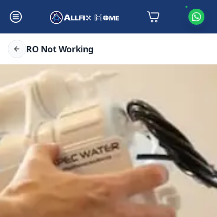
RO Not Working