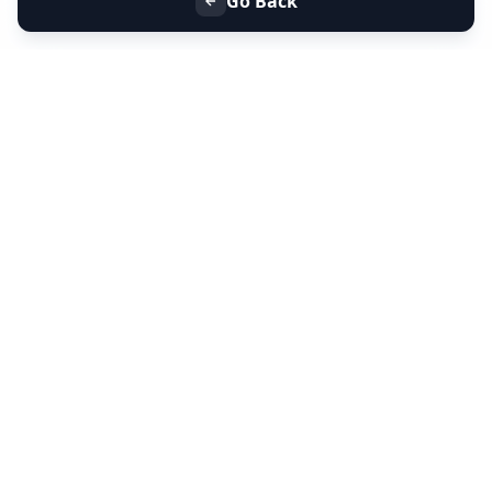
Go Back
+91 9099 000 553
+91 635 636 37 37
FOLLOW US
SERVICES