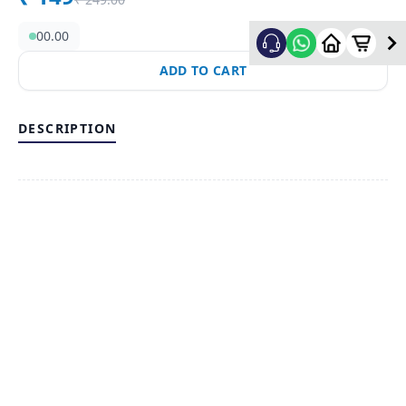
00.00
ADD TO CART
DESCRIPTION