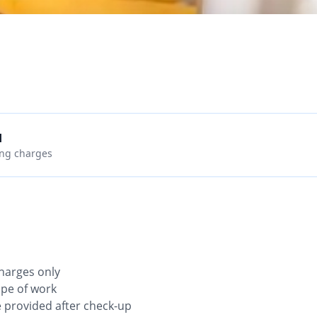
d
ing charges
 charges only
ope of work
be provided after check-up