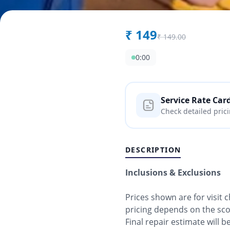
₹
149
₹
149.00
0:00
Service Rate Car
Check detailed pric
DESCRIPTION
Inclusions & Exclusions
Prices shown are for visit
pricing depends on the sc
Final repair estimate will 