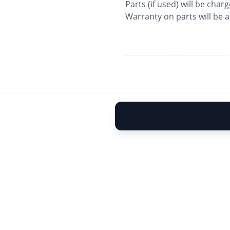
Parts (if used) will be char
Warranty on parts will be 