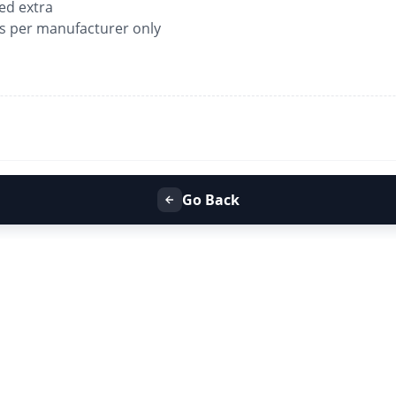
ged extra
as per manufacturer only
Go Back