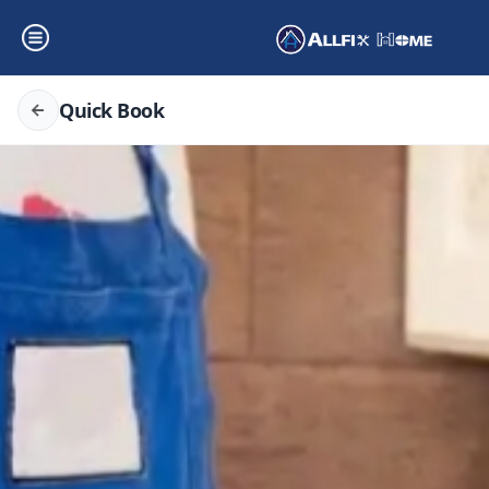
Quick Book