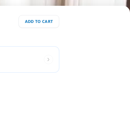
ADD TO CART