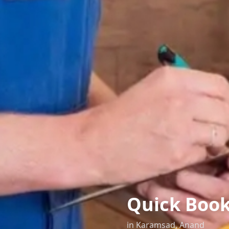
Quick Boo
in
Karamsad
,
Anand