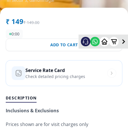
in
Sector 3
,
Gandhinagar
₹
149
₹
149.00
0:00
ADD TO CART
Service Rate Card
Check detailed pricing charges
DESCRIPTION
Inclusions & Exclusions
Prices shown are for visit charges only