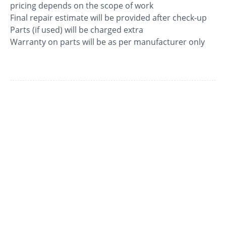
pricing depends on the scope of work
Final repair estimate will be provided after check-up
Parts (if used) will be charged extra
Warranty on parts will be as per manufacturer only