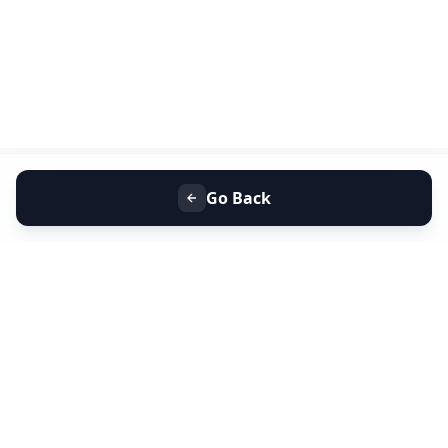
Go Back
+91 9099 000 553