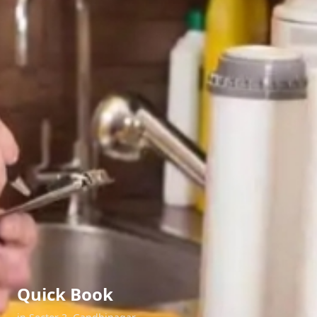
Quick Book