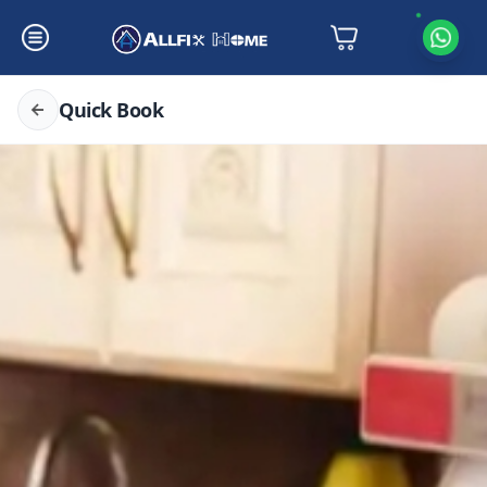
Quick Book