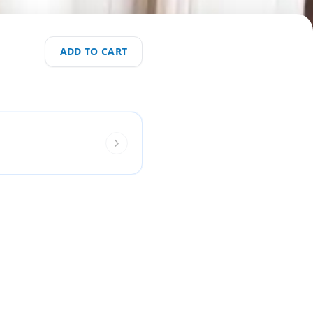
ADD TO CART