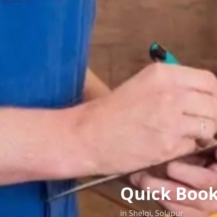
Quick Boo
in
Shelgi
,
Solapur