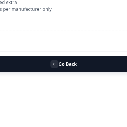
ged extra
as per manufacturer only
Go Back