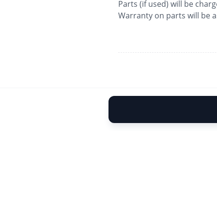
Parts (if used) will be char
Warranty on parts will be 