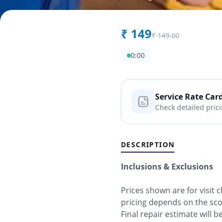
₹
149
₹
149.00
0:00
Service Rate Car
Check detailed pric
DESCRIPTION
Inclusions & Exclusions
Prices shown are for visit
pricing depends on the sc
Final repair estimate will 