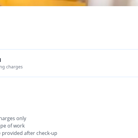
d
ing charges
 charges only
ope of work
be provided after check-up