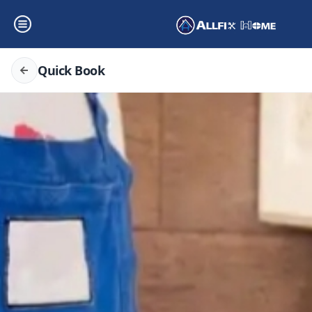
Quick Book