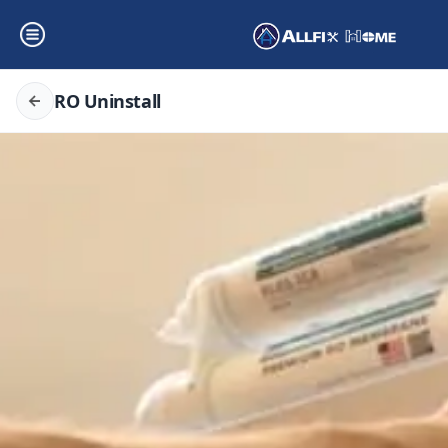
RO Uninstall