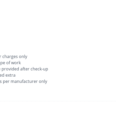
ur charges only
ope of work
be provided after check-up
ged extra
as per manufacturer only