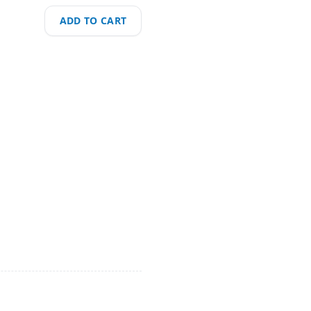
ADD TO CART