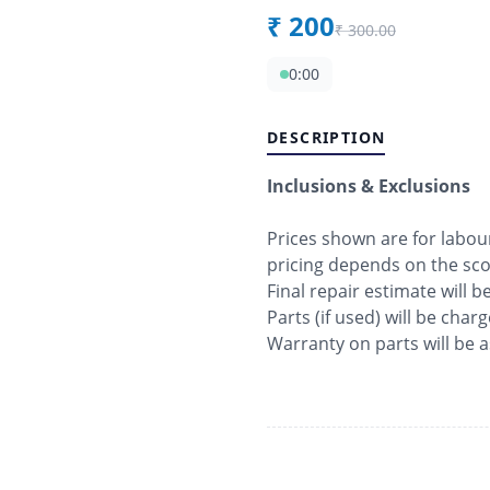
₹
200
₹
300.00
0:00
DESCRIPTION
Inclusions & Exclusions
Prices shown are for labo
pricing depends on the sc
Final repair estimate will 
Parts (if used) will be char
Warranty on parts will be 