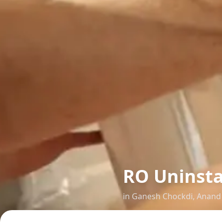
RO Uninsta
in
Ganesh Chockdi
,
Anand