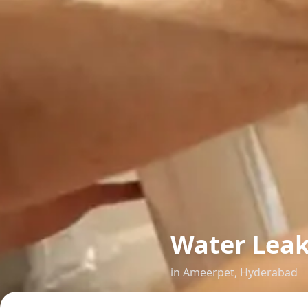
Water Lea
in
Ameerpet
,
Hyderabad