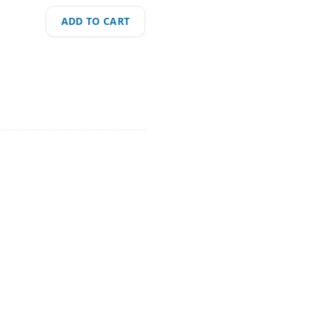
ADD TO CART