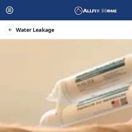
Water Leakage