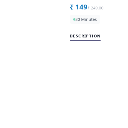
₹
149
₹
249.00
30 Minutes
DESCRIPTION