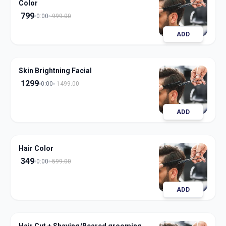
Color
799
0:00
999.00
ADD
Skin Brightning Facial
1299
0:00
1499.00
ADD
Hair Color
349
0:00
599.00
ADD