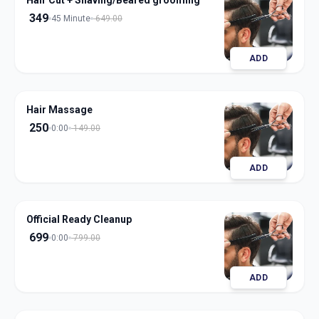
Hair Cut + Shaving/Beared grooming
349
45 Minute
649.00
ADD
Hair Massage
250
0:00
149.00
ADD
Official Ready Cleanup
699
0:00
799.00
ADD