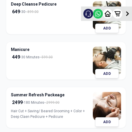
Deep Cleanse Pedicure
649
30
899.00
ADD
Manicure
449
30 Minutes
599.00
ADD
Summer Refresh Packeage
2499
180 Minutes
2999.00
Hair Cut + Saving/ Beared Grooming + Color +
Deep Claen Pedicure + Pedicure
ADD