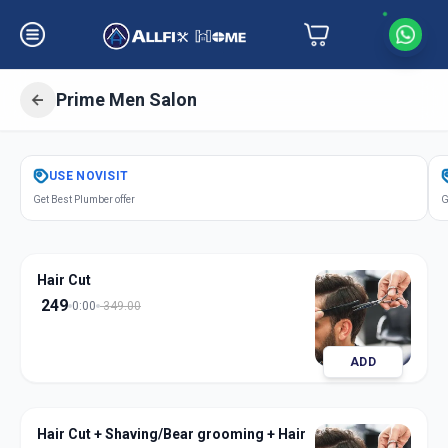
Prime Men Salon
Get
Salon Services Men Prime
in
USE
NOVISIT
Sarkhej
,
Ahmedabad
Get Best Plumber offer
G
Hair Cut
249
0:00
349.00
ADD
Hair Cut + Shaving/Bear grooming + Hair