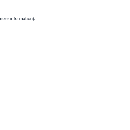
 more information).