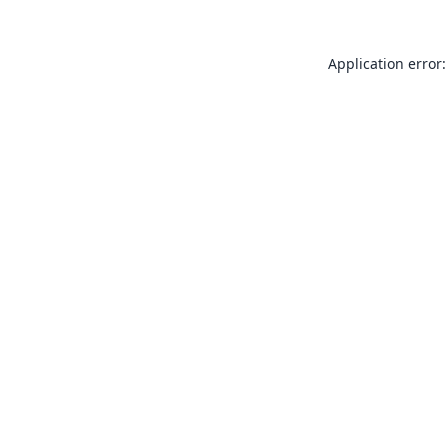
Application error: