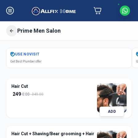
Prime Men Salon
Get
Salon Services Men Prime
in
USE
NOVISIT
Mandvi City
,
Vadodara
Get Best Plumber offer
G
Hair Cut
249
0:00
349.00
ADD
Hair Cut + Shaving/Bear grooming + Hair