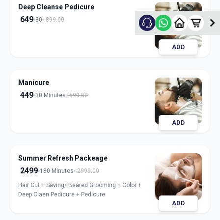
Deep Cleanse Pedicure
649
30
899.00
ADD
Manicure
449
30 Minutes
599.00
ADD
Summer Refresh Packeage
2499
180 Minutes
2999.00
Hair Cut + Saving/ Beared Grooming + Color +
Deep Claen Pedicure + Pedicure
ADD