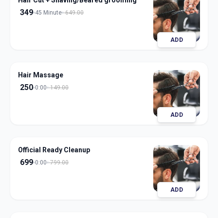
Hair Cut + Shaving/Beared grooming
349
45 Minute
649.00
ADD
Hair Massage
250
0:00
149.00
ADD
Official Ready Cleanup
699
0:00
799.00
ADD