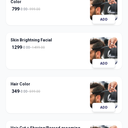
Color
799
0:00
999.00
ADD
Skin Brightning Facial
1299
0:00
1499.00
ADD
Hair Color
349
0:00
599.00
ADD