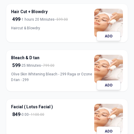
Hair Cut + Blowdry
499
1 hours 20 Miniutes
599.00
Haircut & Blowdry
ADD
Bleach & D tan
599
25 Miniutes
799.00
Olive Skin Whitening Bleach - 299 Raga or Ozone
D-tan - 299
ADD
Facial ( Lotus Facial )
849
0:00
1100.00
ADD