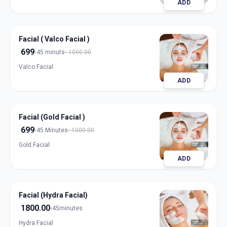
ADD
Facial ( Valco Facial )
699
45 minuts
1000.00
Valco Facial
ADD
Facial (Gold Facial )
699
45 Minutes
1000.00
Gold Facial
ADD
Facial (Hydra Facial)
1800.00
45minutes
Hydra Facial