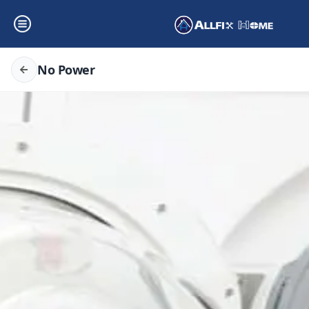
No Power