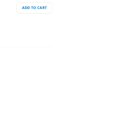
ADD TO CART