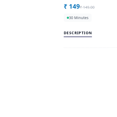
₹
149
₹
149.00
30 Minutes
DESCRIPTION