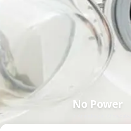
No Power
in
Anandnagar
,
Ahmedaba