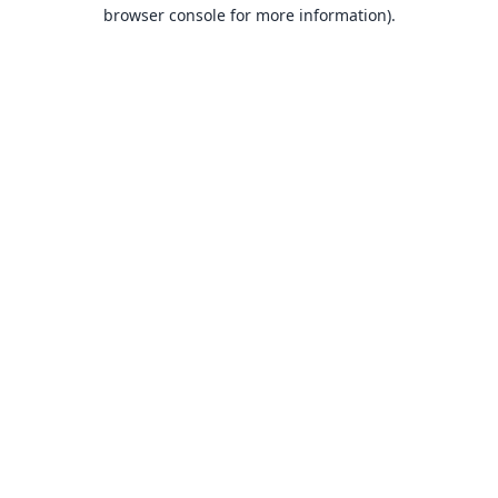
browser console for more information).