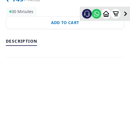
30 Minutes
ADD TO CART
DESCRIPTION