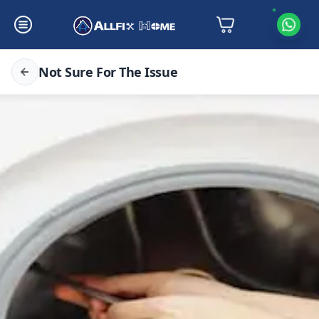
Not Sure For The Issue