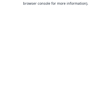
browser console for more information).