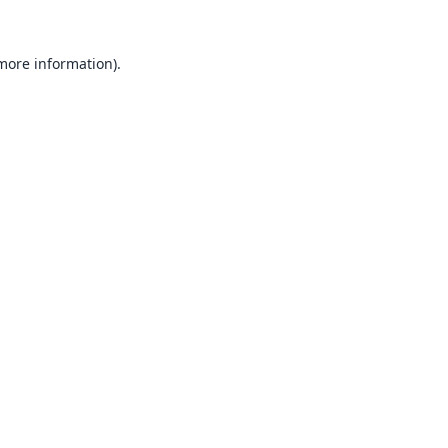
 more information).