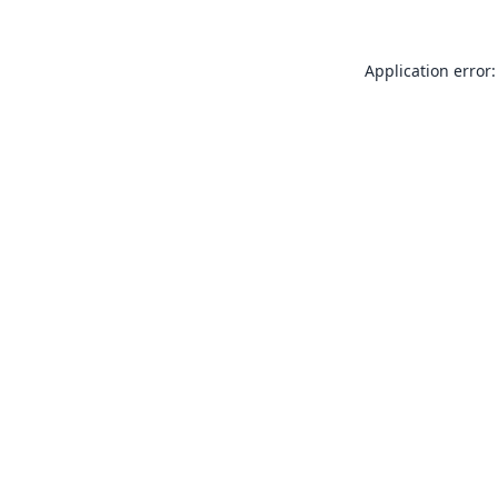
Application error: