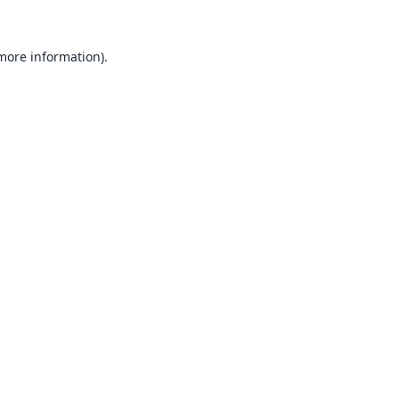
 more information).