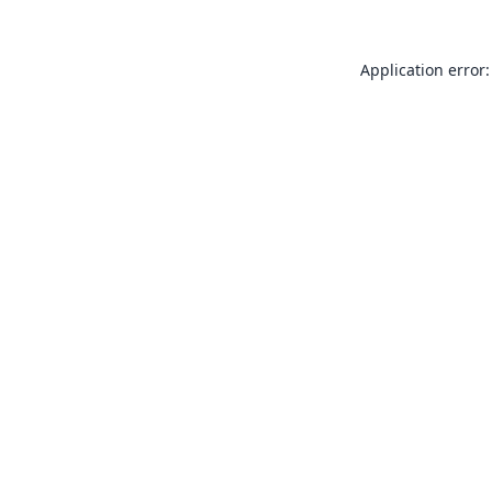
Application error: