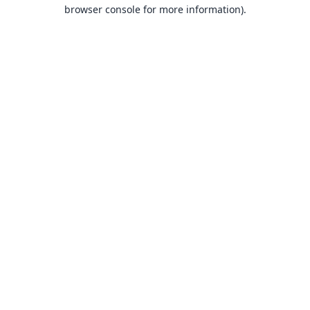
browser console for more information).