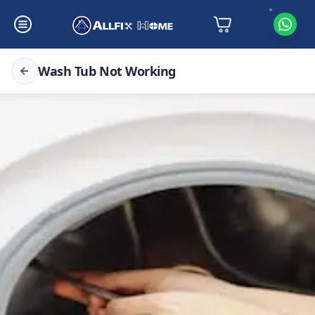
Wash Tub Not Working