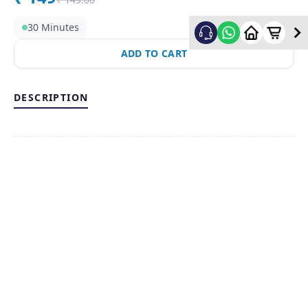
30 Minutes
ADD TO CART
DESCRIPTION