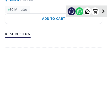
30 Minutes
ADD TO CART
DESCRIPTION