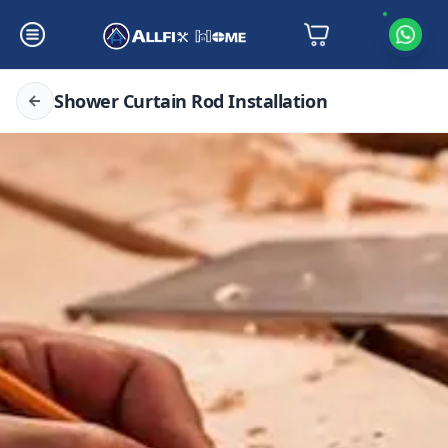
Shower Curtain Rod Installation