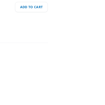
ADD TO CART