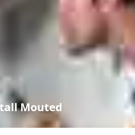
tall Mouted