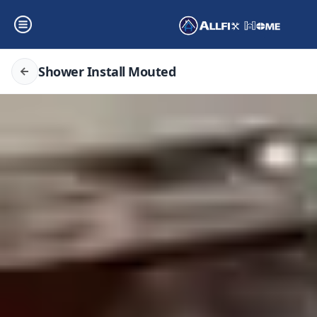
Shower Install Mouted