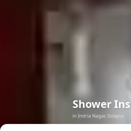
Shower Ins
in
Indria Nagar
,
Solapur