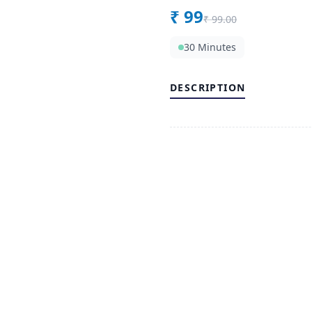
₹
99
₹
99.00
30 Minutes
DESCRIPTION