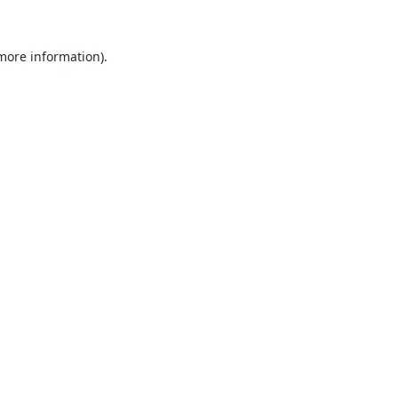
 more information).