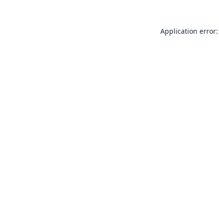
Application error: