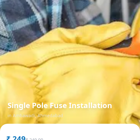
Single Pole Fuse Installation
in
Ambawadi
,
Ahmedabad
₹
249
₹
249.00