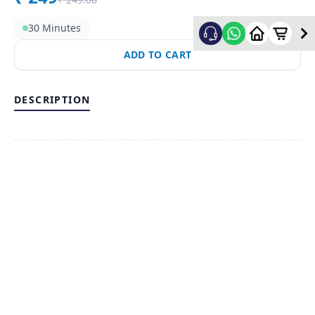
30 Minutes
ADD TO CART
DESCRIPTION