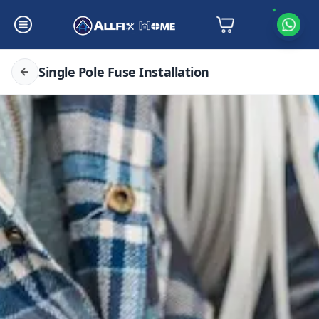
Single Pole Fuse Installation