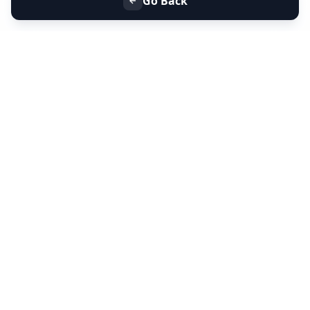
Go Back
+91 9099 000 553
+91 635 636 37 37
FOLLOW US
SERVICES