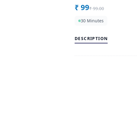
₹
99
₹
99.00
30 Minutes
DESCRIPTION