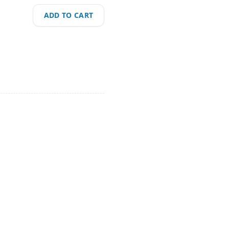
ADD TO CART