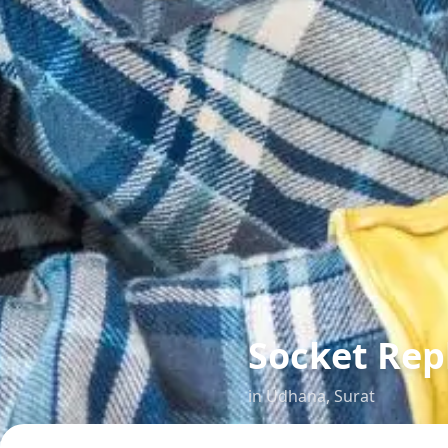
Socket Re
in
Udhana
,
Surat