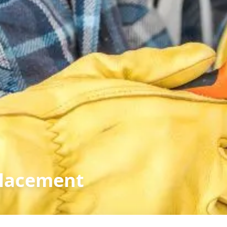
placement