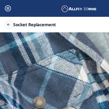
Socket Replacement