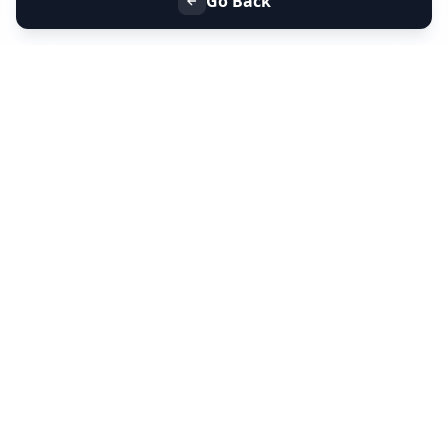
Go Back
+91 9099 000 553
+91 635 636 37 37
FOLLOW US
SERVICES