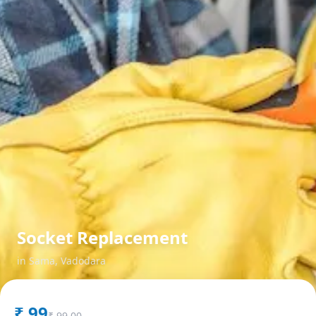
Socket Replacement
in
Sama
,
Vadodara
₹
99
₹
99.00