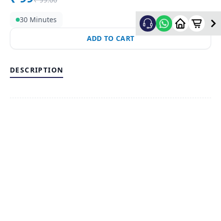
30 Minutes
ADD TO CART
DESCRIPTION