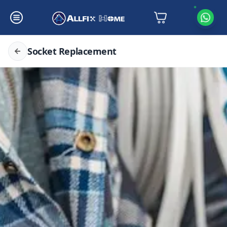
Socket Replacement