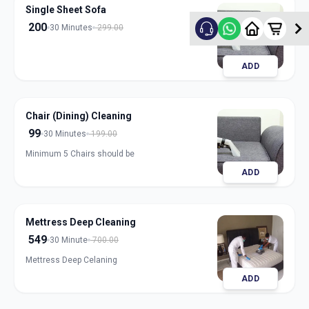
Single Sheet Sofa
200
30 Minutes
299.00
ADD
Chair (Dining) Cleaning
99
30 Minutes
199.00
Minimum 5 Chairs should be
ADD
Mettress Deep Cleaning
549
30 Minute
700.00
Mettress Deep Celaning
ADD