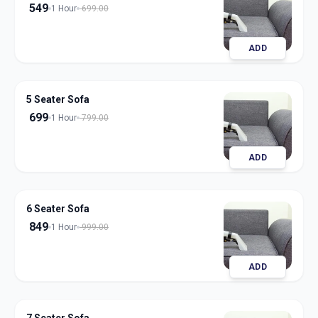
549
1 Hour
699.00
ADD
5 Seater Sofa
699
1 Hour
799.00
ADD
6 Seater Sofa
849
1 Hour
999.00
ADD