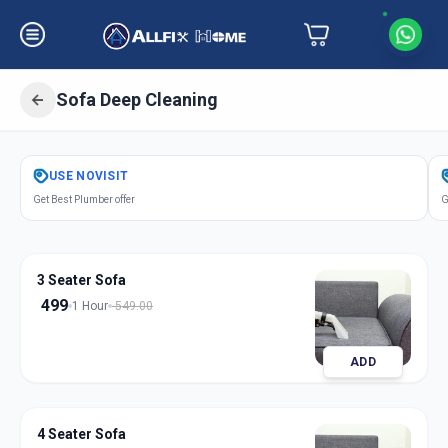
Sofa Deep Cleaning
Get
Sofa Deep Cleaning
in
USE
NOVISIT
Motera
,
Ahmedabad
Get Best Plumber offer
G
3 Seater Sofa
499
1 Hour
549.00
ADD
4 Seater Sofa