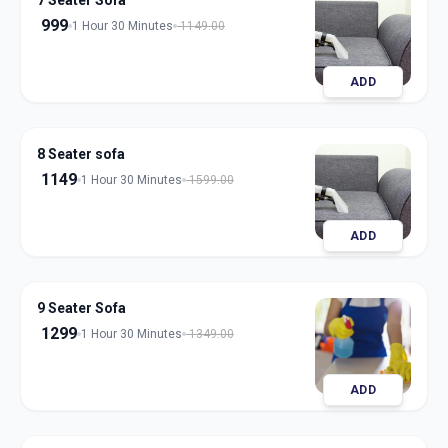
7 Seater Sofa
999
1 Hour 30 Minutes
1149.00
ADD
8 Seater sofa
1149
1 Hour 30 Minutes
1599.00
ADD
9 Seater Sofa
1299
1 Hour 30 Minutes
1349.00
ADD